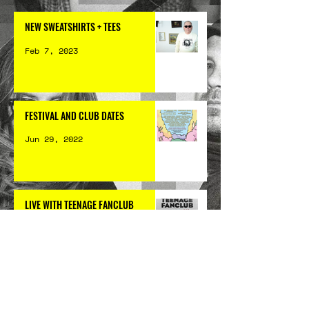
NEW SWEATSHIRTS + TEES
Feb 7, 2023
FESTIVAL AND CLUB DATES
Jun 29, 2022
LIVE WITH TEENAGE FANCLUB
Apr 20, 2022