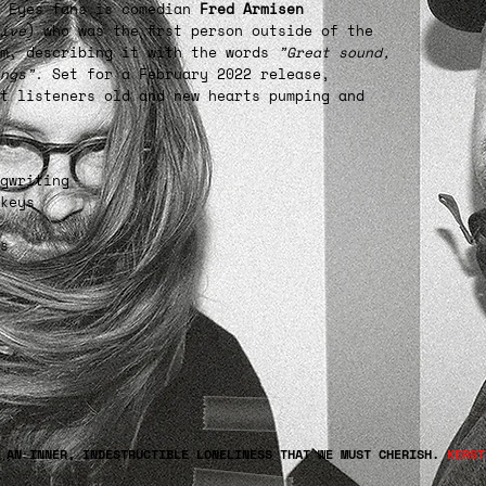
m Eyes fans is comedian
Fred Armisen
ive
) who was the first person outside of the
um, describing it with the words
”Great sound,
ngs”
. Set for a February 2022 release,
t listeners old and new hearts pumping and
gwriting
keys
s
E AN INNER, INDESTRUCTIBLE LONELINESS THAT WE MUST CHERISH.
KERST