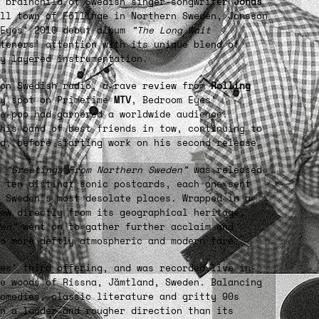
p brainchild of Swedish singer-songwriter
Jonas
all town of Föllinge in Northern Sweden, Jonsson
 Eyes’ 2010 debut album
”The Long Wait
teners’ attention with its unique blend of
ly layered instrumentation.
 on Swedish radio, a rave review from
Rolling
y spot on Primetime
MTV
, Bedroom Eyes’
e-pop had garnered a worldwide audience.
his band of best friends in tow, continuing to
d, before starting work on his second release.
m
”Greetings From Northern Sweden”
was released
 ten distinct sonic postcards, each one sent
 Sweden’s most desolate places. Wrapped in a
ew directly from its geographical heritage,
en”
went on to gather further acclaim and
o more deftly atmospheric and modern fare.
es’ third offering, and was recorded live in-
e woods of Rissna, Jämtland, Sweden. Balancing
comedies, classic literature and gritty 90s
n a louder and rougher direction than its