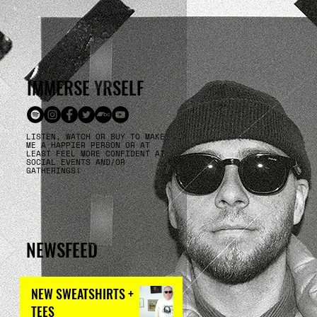
IMMERSE YRSELF
LISTEN, WATCH OR BUY TO MAKE
ME A HAPPIER PERSON OR AT
LEAST FEEL MORE CONFIDENT AT
SOCIAL EVENTS AND/OR
GATHERINGS!
NEWSFEED
NEW SWEATSHIRTS +
TEES