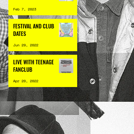
Feb 7, 2023
FESTIVAL AND CLUB
DATES
Jun 29, 2022
LIVE WITH TEENAGE
FANCLUB
Apr 20, 2022