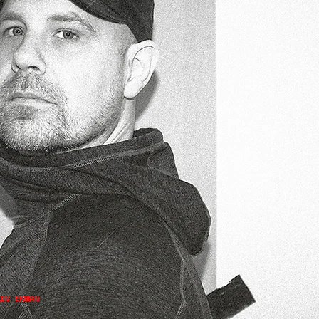
IN EKMAN