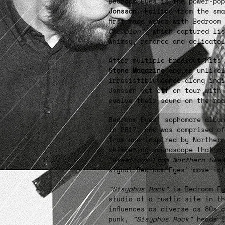
Bedroom Eyes is the power-po
Jonsson
. Hailing from the sm
first made waves with Bedroom
Champion”
, which captured lis
whimsy, romance and delicate
After multiple breakout hits
Stone Magazine
and an unlikel
irresistibly dance-along indi
Jonsson set off on tour with 
evolve their sound on the roa
Bedroom Eyes’ sophomore albu
in 2017, and was comprised of
from and inspired by Northern
shimmering soundscape that dr
"Greetings From Northern Swed
signal Bedroom Eyes’ move int
”Sisyphus Rock”
is Bedroom Ey
studio at a rustic site in th
influences as diverse as 80s 
punk,
”Sisyphus Rock”
heads i