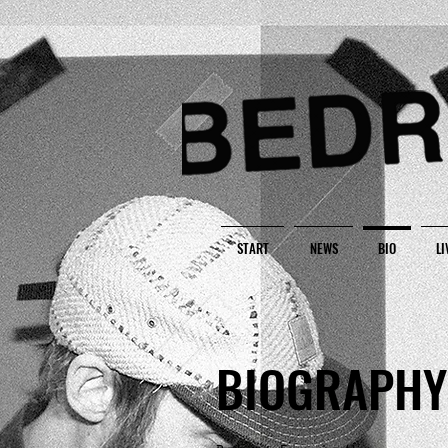
START
NEWS
BIO
LI
BIOGRAPHY