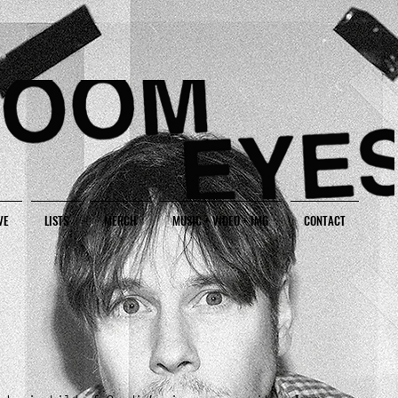
VE
LISTS
MERCH
MUSIC + VIDEO + IMG
CONTACT