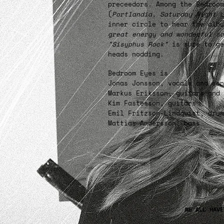
preceedors. Among the Bedroo
(
Portlandia, Saturday Night L
inner circle to hear the alb
great energy and wonderful so
"Sisyphus Rock"
is sure to ge
heads nodding.
Bedroom Eyes is
Jonas Jonsson, vocals and son
Markus Eriksson, guitars and 
Kim Fastesson, guitars
Emil Fritzson-Lindquist, drum
Mattias Andersson, bass
WE ALL HAV